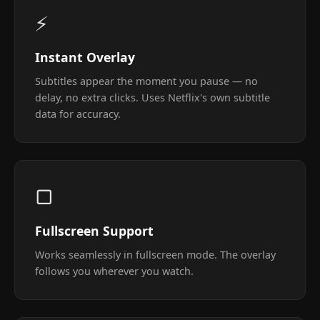
⚡
Instant Overlay
Subtitles appear the moment you pause — no
delay, no extra clicks. Uses Netflix's own subtitle
data for accuracy.
▢
Fullscreen Support
Works seamlessly in fullscreen mode. The overlay
follows you wherever you watch.