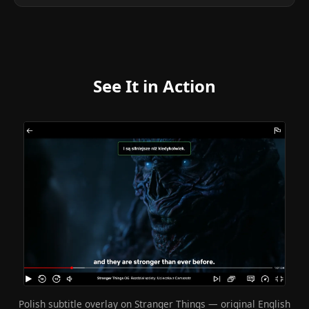
See It in Action
Polish subtitle overlay on Stranger Things — original English