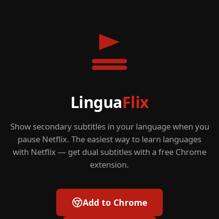
Lingua
Flix
Show secondary subtitles in your language when you
pause Netflix. The easiest way to learn languages
with Netflix — get dual subtitles with a free Chrome
extension.
Add to Chrome