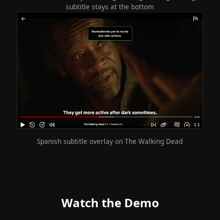
subtitle stays at the bottom
Spanish subtitle overlay on The Walking Dead
Watch the Demo