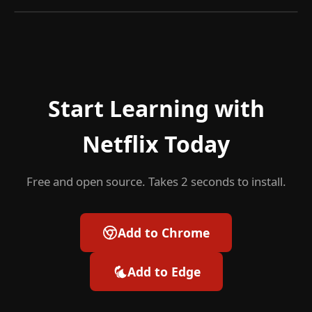
Start Learning with
Netflix Today
Free and open source. Takes 2 seconds to install.
Add to Chrome
Add to Edge