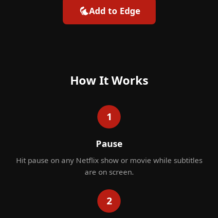
Add to Edge
How It Works
1
Pause
Hit pause on any Netflix show or movie while subtitles
are on screen.
2