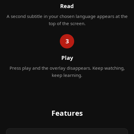
Read
A second subtitle in your chosen language appears at the
top of the screen.
3
Play
Press play and the overlay disappears. Keep watching,
keep learning.
Features