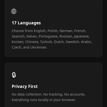
🌐
17 Languages
Choose from English, Polish, German, French,
Spanish, Italian, Portuguese, Russian, Japanese,
Korean, Chinese, Turkish, Dutch, Swedish, Arabic,
Czech, and Ukrainian.
🔒
Privacy First
No data collection. No tracking. No accounts.
Everything runs locally in your browser.